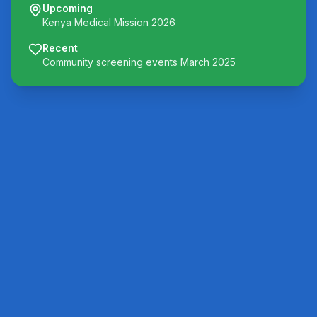
Upcoming
Kenya Medical Mission 2026
Recent
Community screening events March 2025