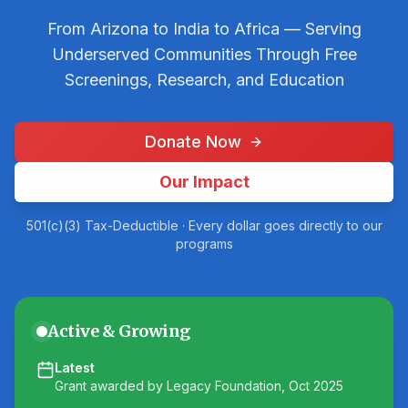
From Arizona to India to Africa — Serving
Underserved Communities Through Free
Screenings, Research, and Education
Donate Now
Our Impact
501(c)(3) Tax-Deductible · Every dollar goes directly to our
programs
Active & Growing
Latest
Grant awarded by Legacy Foundation, Oct 2025