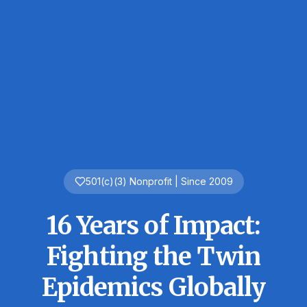
501(c)(3) Nonprofit | Since 2009
16 Years of Impact:
Fighting the
Twin
Epidemics
Globally