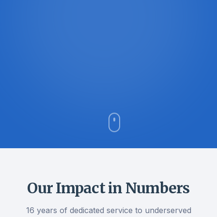
Our Impact in Numbers
16 years of dedicated service to underserved