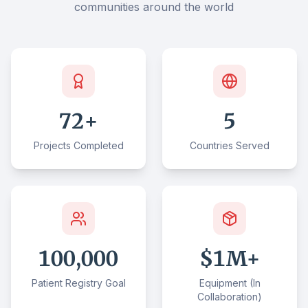
communities around the world
72
+
5
Projects Completed
Countries Served
100,000
$
1
M+
Patient Registry Goal
Equipment (In
Collaboration)